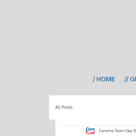
/ HOME
// 
All Posts
Canemo Team
Sep 2