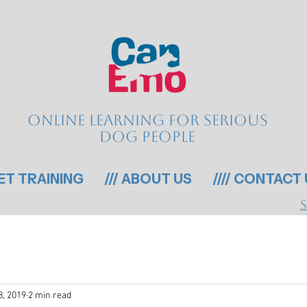
Online learning for serious
dog people
GET TRAINING
/// ABOUT US
//// CONTACT
8, 2019
2 min read