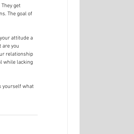
 They get 
s. The goal of 
your attitude a 
 are you 
r relationship 
l while lacking 
k yourself what 