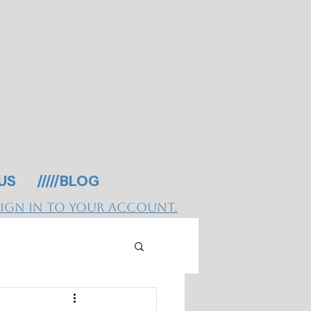
 US
/////BLOG
Sign in to your account.