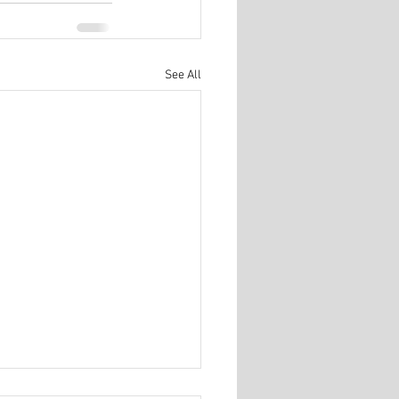
See All