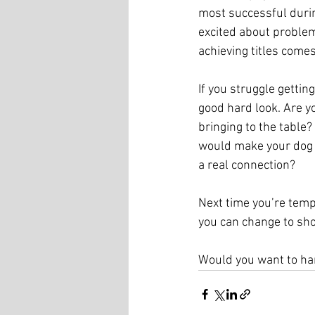
most successful durin
excited about problem
achieving titles come
If you struggle getting
good hard look. Are y
bringing to the table
would make your dog a
a real connection?
Next time you’re tempt
you can change to sho
Would you want to han