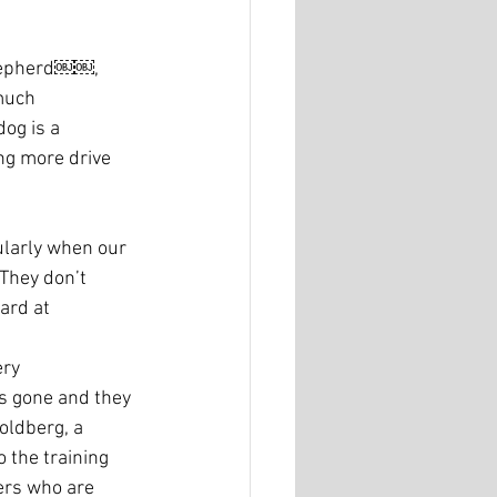
Shepherd￼￼, 
much 
og is a 
ng more drive 
ularly when our 
 They don’t 
ard at 
ery 
is gone and they 
oldberg, a 
o the training 
ers who are 