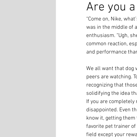
Are you a
“Come on, Nike, what
was in the middle of 
enthusiasm. “Ugh, she
common reaction, espe
and performance than
We all want that dog 
peers are watching. To
recognizing that thos
solidifying the idea 
If you are completely r
disappointed. Even th
know it, getting them
favorite pet trainer of
field except your rew