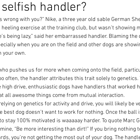
 selfish handler?
’s wrong with you?” Nike, a three year old sable German 
a heeling exercise at the training club, but wasn’t showing 
’s being lazy,” said her embarrassed handler. Blaming the d
cially when you are on the field and other dogs are showi
 your own.
who pushes us for more when coming onto the field, partic
o often, the handler attributes this trait solely to genetics.
e high drive, enthusiastic dogs have handlers that worked h
that all awesome things come from mutual interaction.
elying on genetics for activity and drive, you will likely be v
e best dog doesn’t want to work for nothing. Once the ball 
 to stay 100% motivated is waaaaay harder. To quote Marc G
 mine, “Be more interesting than dirt!” If you bring nothing t
ards, you’re not getting the most out of your dog. The handl