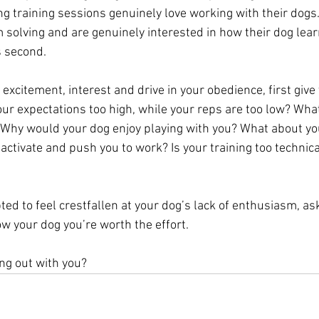
g training sessions genuinely love working with their dogs.
 solving and are genuinely interested in how their dog learn
s second. 
 excitement, interest and drive in your obedience, first give 
our expectations too high, while your reps are too low? What
? Why would your dog enjoy playing with you? What about you
ctivate and push you to work? Is your training too technica
ed to feel crestfallen at your dog’s lack of enthusiasm, as
w your dog you’re worth the effort. 
g out with you? 