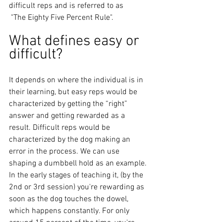
difficult reps and is referred to as
 "The Eighty Five Percent Rule". 
What defines easy or 
difficult? 
It depends on where the individual is in 
their learning, but easy reps would be 
characterized by getting the “right” 
answer and getting rewarded as a 
result. Difficult reps would be 
characterized by the dog making an 
error in the process. We can use 
shaping a dumbbell hold as an example. 
In the early stages of teaching it, (by the 
2nd or 3rd session) you're rewarding as 
soon as the dog touches the dowel, 
which happens constantly. For only 