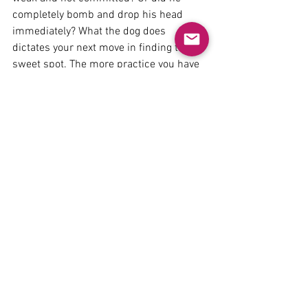
completely bomb and drop his head 
immediately? What the dog does 
dictates your next move in finding the 
sweet spot. The more practice you have 
as a dog trainer asking for complex 
behaviors, the more this constant set up 
will come instinctively, and you’ll won't 
have to think about it too hard.
It often comes intuitively for pet dog 
trainers who while maybe not aware of 
it, have learned this while working with 
pet dogs, dogs not as forgiving of 
training errors as a high quality working 
dogs. 
Working with dogs who make you hyper 
aware of the mistakes you make (like a 