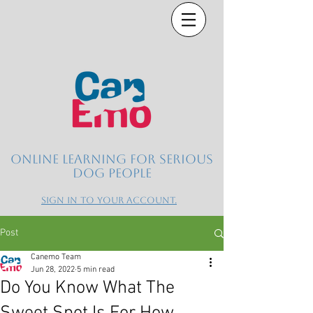
Online learning for serious
dog people
Sign in to your account.
Post
Canemo Team
Jun 28, 2022
5 min read
Do You Know What The