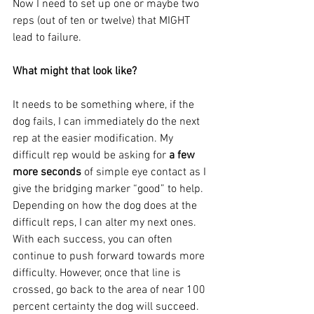
Now I need to set up one or maybe two 
reps (out of ten or twelve) that MIGHT 
lead to failure. 
What might that look like? 
It needs to be something where, if the 
dog fails, I can immediately do the next 
rep at the easier modification. My 
difficult rep would be asking for
 a few 
more seconds
 of simple eye contact as I 
give the bridging marker “good” to help. 
Depending on how the dog does at the 
difficult reps, I can alter my next ones. 
With each success, you can often 
continue to push forward towards more 
difficulty. However, once that line is 
crossed, go back to the area of near 100 
percent certainty the dog will succeed. 