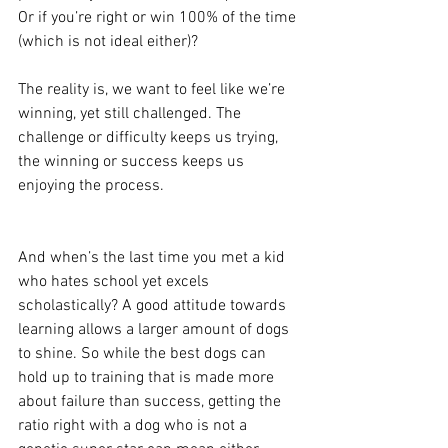
Or if you’re right or win 100% of the time 
(which is not ideal either)?
The reality is, we want to feel like we’re 
winning, yet still challenged. The 
challenge or difficulty keeps us trying, 
the winning or success keeps us 
enjoying the process. 
And when’s the last time you met a kid 
who hates school yet excels 
scholastically? A good attitude towards 
learning allows a larger amount of dogs 
to shine. So while the best dogs can 
hold up to training that is made more 
about failure than success, getting the 
ratio right with a dog who is not a 