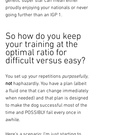
genetic super star can mean either 
proudly enjoying your nationals or never 
going further than an IGP 1. 
So how do you keep 
your training at the 
optimal ratio for 
difficult versus easy?
You set up your repetitions
 purposefully
, 
not
 haphazardly. You have a plan (albeit 
a fluid one that can change immediately 
when needed) and that plan is designed 
to make the dog successful most of the 
time and POSSIBLY fail every once in 
awhile. 
Here’s a scenario: I’m just starting to 