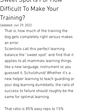
Sweet Spot Is For How
Difficult To Make Your
Training?
Updated:
Jun 29, 2022
That is, how much of the training the 
dog gets completely right versus makes 
an error.
Scientists call this perfect learning 
balance the “sweet spot” and find that it 
applies to all mammals learning things 
like a new language, instrument or, you 
guessed it, Schutzhund! Whether it’s a 
new helper learning to teach guarding or 
your dog learning dumbbells, the ratio of 
success to failure should roughly be the 
same for optimal learning. 
That ratio is 85% easy reps to 15% 