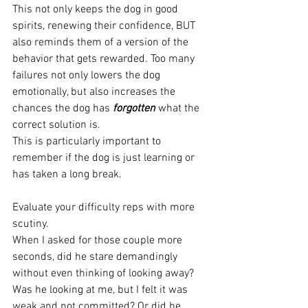
This not only keeps the dog in good 
spirits, renewing their confidence, BUT 
also reminds them of a version of the 
behavior that gets rewarded. Too many 
failures not only lowers the dog 
emotionally, but also increases the 
chances the dog has 
forgotten
 what the 
correct solution is. 
This is particularly important to 
remember if the dog is just learning or 
has taken a long break.
Evaluate your difficulty reps with more 
scutiny.
When I asked for those couple more 
seconds, did he stare demandingly 
without even thinking of looking away? 
Was he looking at me, but I felt it was 
weak and not committed? Or did he 