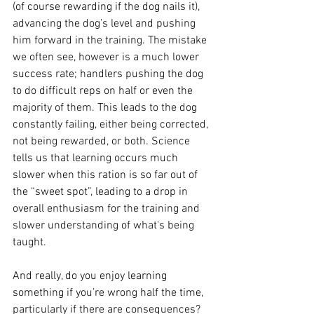
(of course rewarding if the dog nails it), 
advancing the dog’s level and pushing 
him forward in the training. The mistake 
we often see, however is a much lower 
success rate; handlers pushing the dog 
to do difficult reps on half or even the 
majority of them. This leads to the dog 
constantly failing, either being corrected, 
not being rewarded, or both. Science 
tells us that learning occurs much 
slower when this ration is so far out of 
the “sweet spot”, leading to a drop in 
overall enthusiasm for the training and 
slower understanding of what's being 
taught. 
And really, do you enjoy learning 
something if you’re wrong half the time, 
particularly if there are consequences? 