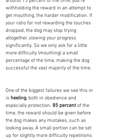
around 15 percent of the time, you're 
withholding the reward in an attempt to 
get mouthing, the harder modification. If 
your ratio for not rewarding the touches 
dropped, the dog may stop trying 
altogether, slowing your progress 
significantly. So we only ask for a little 
more difficulty (mouthing) a small 
percentage of the time, making the dog 
successful the vast majority of the time.
One of the biggest failures we see this in 
is 
heeling
, both in obedience and 
especially protection. 
85 percent
 of the 
time, the reward should be given before 
the dog makes any mistakes, such as 
looking away. A small portion can be set 
up for slightly more difficulty repetitions 