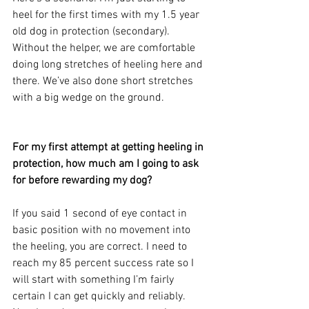
heel for the first times with my 1.5 year 
old dog in protection (secondary). 
Without the helper, we are comfortable 
doing long stretches of heeling here and 
there. We’ve also done short stretches 
with a big wedge on the ground.
For my first attempt at getting heeling in 
protection, how much am I going to ask 
for before rewarding my dog? 
If you said 1 second of eye contact in 
basic position with no movement into 
the heeling, you are correct. I need to 
reach my 85 percent success rate so I 
will start with something I’m fairly 
certain I can get quickly and reliably. 