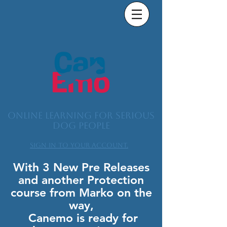
Online learning for serious
dog people
Sign in to your account.
With 3 New Pre Releases
and another Protection
course from Marko on the
way,
Canemo is ready for