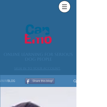
Online learning for serious
dog people
Sign in to your account.
/////BLOG
Share this blog!