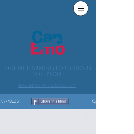
Online learning for serious
dog people
Sign in to your account.
/////BLOG
Share this blog!