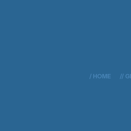
/ HOME
// 