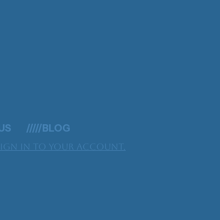
 US
/////BLOG
Sign in to your account.