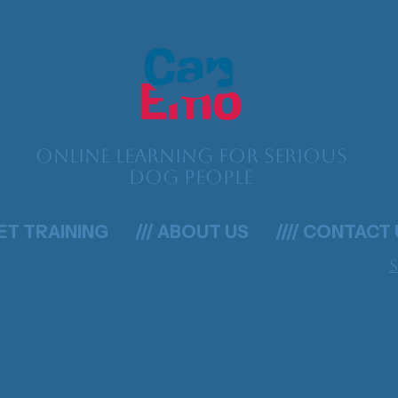
Online learning for serious
dog people
GET TRAINING
/// ABOUT US
//// CONTACT